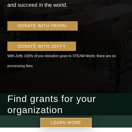
and succeed in the world.
DONATE WITH PAYPAL
DONATE WITH ZEFFY
With Zeffy 100% of you donation goes to STEAM World, there are no
processing fees.
Find grants for your
organization
LEARN MORE