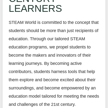
LEARNERS
STEAM World is committed to the concept that
students should be more than just recipients of
education. Through our tailored STEAM
education programs, we propel students to
become the makers and innovators of their
learning journeys. By becoming active
contributors, students harness tools that help
them explore and become excited about their
surroundings, and become empowered by an
education model tailored for meeting the needs
and challenges of the 21st century.