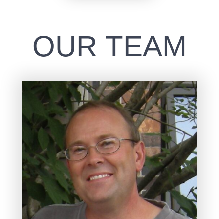
OUR TEAM