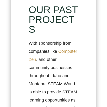
OUR PAST
PROJECT
S
With sponsorship from
companies like
Computer
Zen
, and other
community businesses
throughout Idaho and
Montana, STEAM World
is able to provide STEAM
learning opportunities as