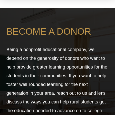
BECOME A DONOR
Being a nonprofit educational company, we
depend on the generosity of donors who want to
help provide greater learning opportunities for the
students in their communities. If you want to help
foster well-rounded learning for the next
generation in your area, reach out to us and let’s
discuss the ways you can help rural students get
the education needed to advance on to college