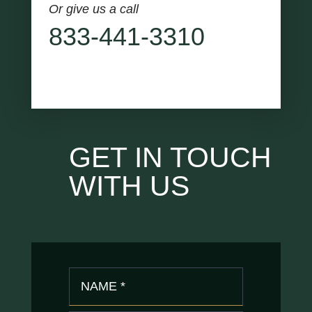
Or give us a call
833-441-3310
GET IN TOUCH
WITH US