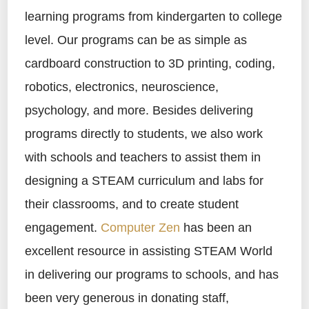
learning programs from kindergarten to college
level. Our programs can be as simple as
cardboard construction to 3D printing, coding,
robotics, electronics, neuroscience,
psychology, and more. Besides delivering
programs directly to students, we also work
with schools and teachers to assist them in
designing a STEAM curriculum and labs for
their classrooms, and to create student
engagement.
Computer Zen
has been an
excellent resource in assisting STEAM World
in delivering our programs to schools, and has
been very generous in donating staff,