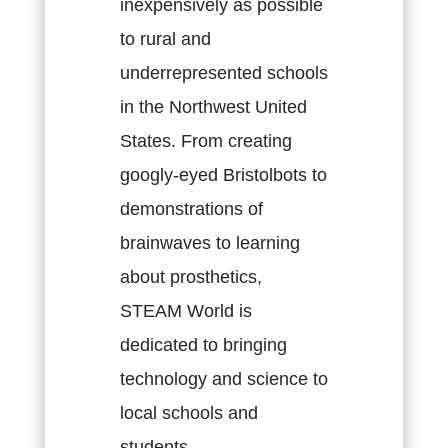
inexpensively as possible
to rural and
underrepresented schools
in the Northwest United
States. From creating
googly-eyed Bristolbots to
demonstrations of
brainwaves to learning
about prosthetics,
STEAM World is
dedicated to bringing
technology and science to
local schools and
students.