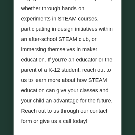
whether through hands-on
experiments in STEAM courses,
participating in design initiatives within
an after-school STEAM club, or
immersing themselves in maker
education. If you’re an educator or the
parent of a K-12 student, reach out to
us to learn more about how STEAM
education can give your classes and
your child an advantage for the future.
Reach out to us through our contact
form or give us a call today!