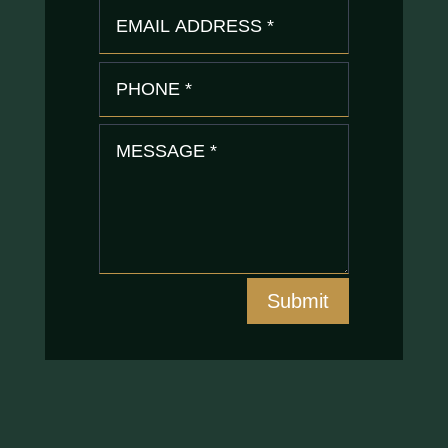
Submit