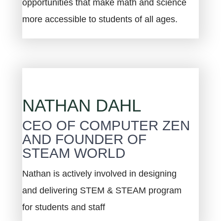
opportunities that make math and science
more accessible to students of all ages.
NATHAN DAHL
CEO OF COMPUTER ZEN
AND FOUNDER OF
STEAM WORLD
Nathan is actively involved in designing
and delivering STEM & STEAM program
for students and staff