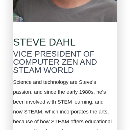
STEVE DAHL
VICE PRESIDENT OF
COMPUTER ZEN AND
STEAM WORLD
Science and technology are Steve’s
passion, and since the early 1980s, he’s
been involved with STEM learning, and
now STEAM, which incorporates the arts,
because of how STEAM offers educational