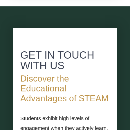
GET IN TOUCH
WITH US
Discover the
Educational
Advantages of STEAM
Students exhibit high levels of
engagement when they actively learn,