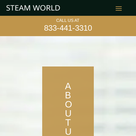
CALL US AT
833-441-3310
A
B
O
U
T
U