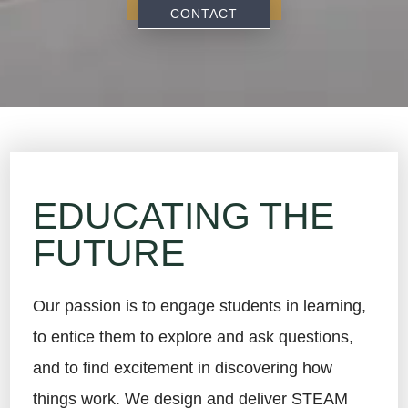
CONTACT
EDUCATING THE
FUTURE
Our passion is to engage students in learning,
to entice them to explore and ask questions,
and to find excitement in discovering how
things work. We design and deliver STEAM