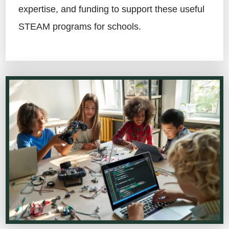
expertise, and funding to support these useful
STEAM programs for schools.