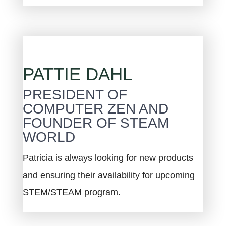
PATTIE DAHL
PRESIDENT OF
COMPUTER ZEN AND
FOUNDER OF STEAM
WORLD
Patricia is always looking for new products
and ensuring their availability for upcoming
STEM/STEAM program.