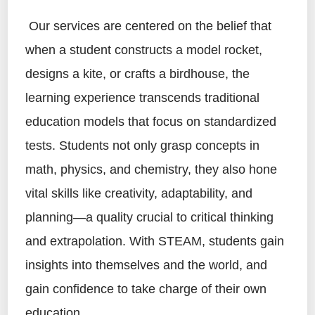
Our services are centered on the belief that
when a student constructs a model rocket,
designs a kite, or crafts a birdhouse, the
learning experience transcends traditional
education models that focus on standardized
tests. Students not only grasp concepts in
math, physics, and chemistry, they also hone
vital skills like creativity, adaptability, and
planning—a quality crucial to critical thinking
and extrapolation. With STEAM, students gain
insights into themselves and the world, and
gain confidence to take charge of their own
education.