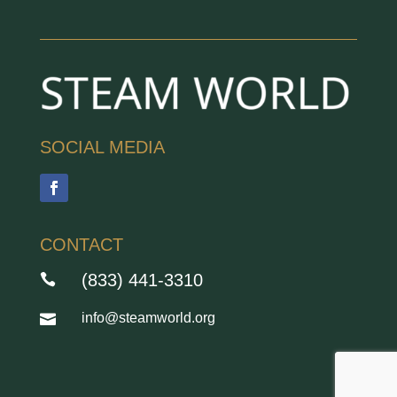
SOCIAL MEDIA
CONTACT
(833) 441-3310

info@steamworld.org
