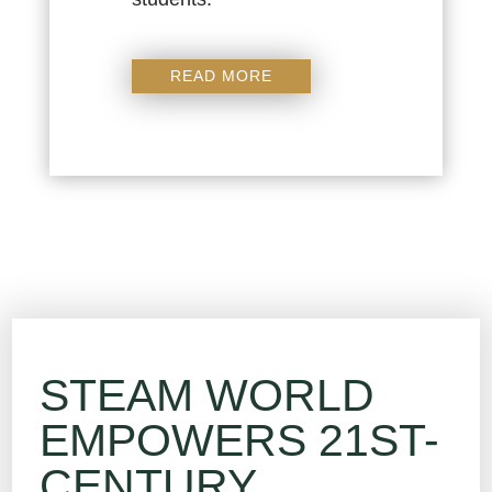
READ MORE
STEAM WORLD
EMPOWERS 21ST-
CENTURY